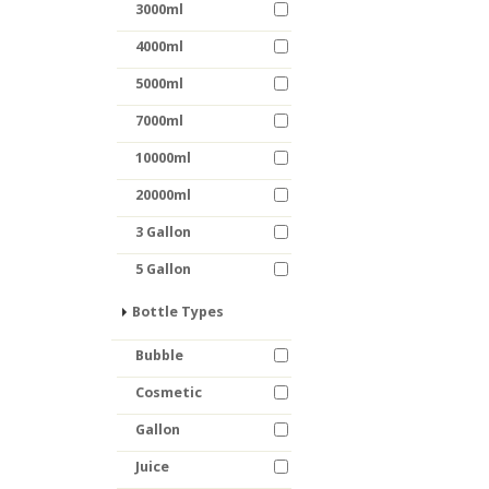
3000ml
4000ml
5000ml
7000ml
10000ml
20000ml
3 Gallon
5 Gallon
Bottle Types
Bubble
Cosmetic
Gallon
Juice