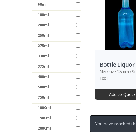
60ml
100ml
200ml
250ml
275ml
330ml
Bottle Liquor
375ml
Neck size: 28mm / Sc
400ml
1881
500ml
Add to Quota
750ml
1000ml
1500ml
You have reached th
2000ml