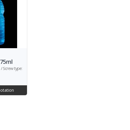
375ml
/ Screw type:
otation