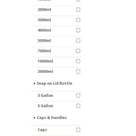
2000ml
3000ml
4000ml
5000ml
7000ml
10000ml
20000ml
Snap on Lid Bottle
3 Gallon
5 Gallon
Caps & Handles
Caps