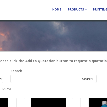
HOME
PRODUCTS
PRINTING
lease click the Add to Quotation button to request a quotatio
Search
Search!
y
375ml