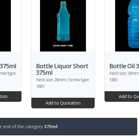
 375ml
Bottle Liquor Short
Bottle Oil 
375ml
rew type:
Neck size: 28mm 
Neck size: 28mm / Screw type:
1881
1881
tion
Add to Qu
Add to Quotation
e end of the category
375ml
!
Click here to try expand your search.