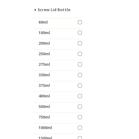
Screw Lid Bottle
60ml
100ml
200ml
250ml
275ml
330ml
375ml
400ml
500ml
750ml
1000ml
1500ml