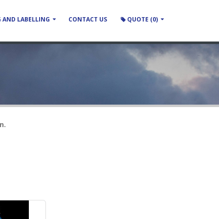
 AND LABELLING
CONTACT US
QUOTE (0)
n.