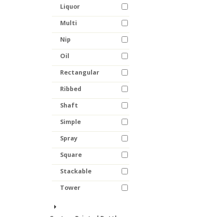
Liquor
Multi
Nip
Oil
Rectangular
Ribbed
Shaft
Simple
Spray
Square
Stackable
Tower