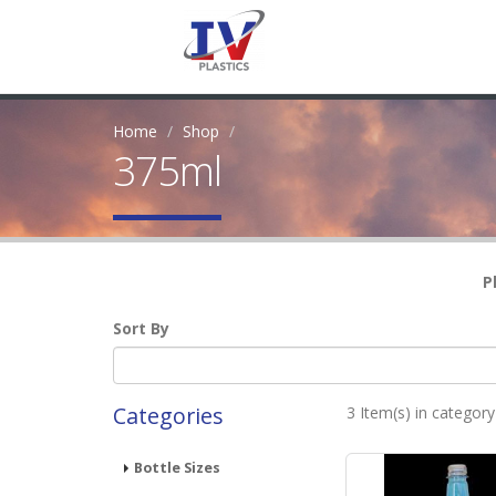
Home
Shop
375ml
P
Sort By
Categories
3 Item(s) in categor
Bottle Sizes