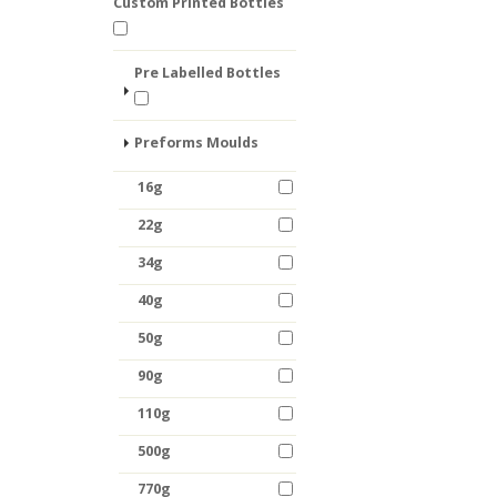
Custom Printed Bottles
Pre Labelled Bottles
Preforms Moulds
16g
22g
34g
40g
50g
90g
110g
500g
770g