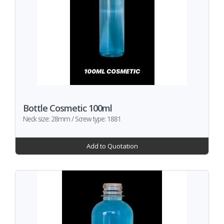
Bottle Cosmetic 100ml
Neck size: 28mm / Screw type: 1881
Add to Quotation