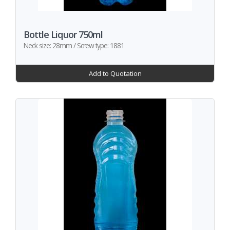
Bottle Liquor 750ml
Neck size: 28mm / Screw type: 1881
Add to Quotation