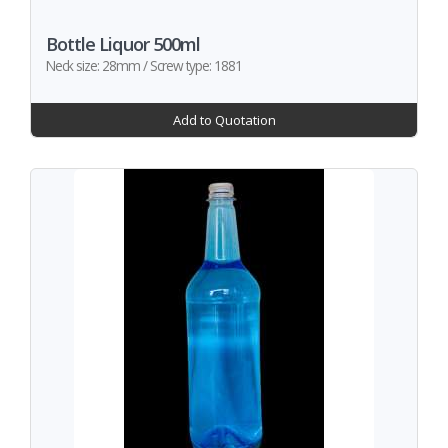
Bottle Liquor 500ml
Neck size: 28mm / Screw type: 1881
Add to Quotation