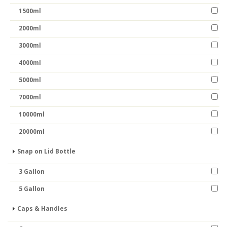
1500ml
2000ml
3000ml
4000ml
5000ml
7000ml
10000ml
20000ml
Snap on Lid Bottle
3 Gallon
5 Gallon
Caps & Handles