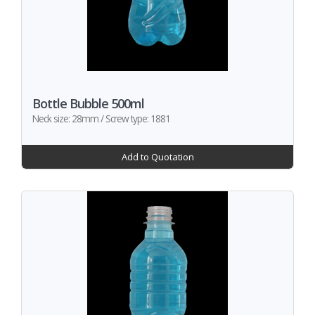
Bottle Bubble 500ml
Neck size: 28mm / Screw type: 1881
Add to Quotation