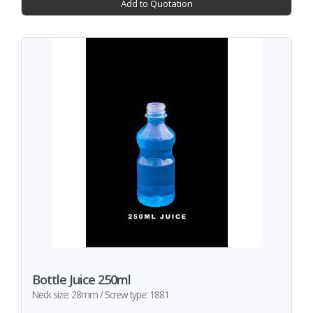
Add to Quotation
Bottle Juice 250ml
Neck size: 28mm / Screw type: 1881