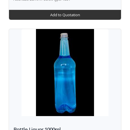
Add to Quotation
Bottle Liquor 1000ml