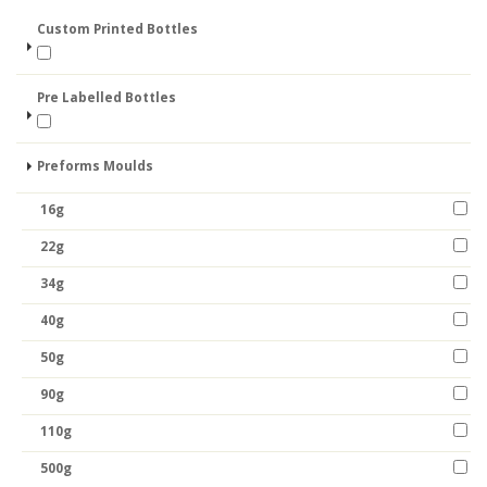
Custom Printed Bottles
Pre Labelled Bottles
Preforms Moulds
16g
22g
34g
40g
50g
90g
110g
500g