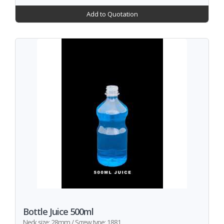
Add to Quotation
Bottle Juice 500ml
Neck size: 28mm / Screw type: 1881