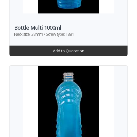
Bottle Multi 1000ml
Neck size: 28mm / Screw type: 1881
Add to Quotation