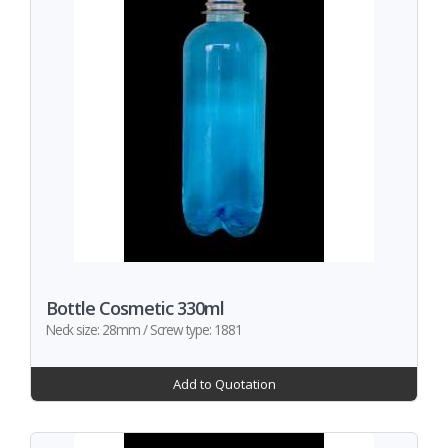
Bottle Cosmetic 330ml
Neck size: 28mm / Screw type: 1881
Add to Quotation