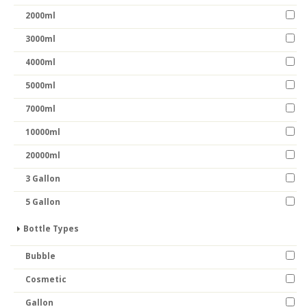
2000ml
3000ml
4000ml
5000ml
7000ml
10000ml
20000ml
3 Gallon
5 Gallon
Bottle Types
Bubble
Cosmetic
Gallon