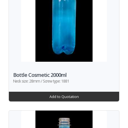
Bottle Cosmetic 2000ml
Neck size: 28mm / Screw type: 1881
Add to Quotation