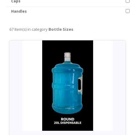
Caps
Handles
67 Item(s) in category
Bottle Sizes