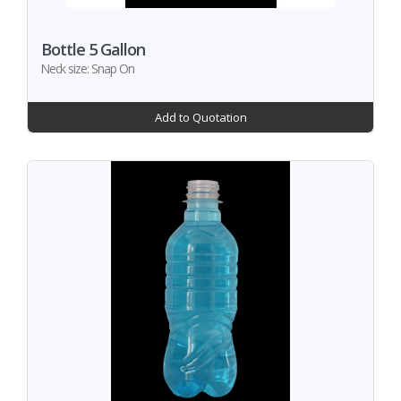
Bottle 5 Gallon
Neck size: Snap On
Add to Quotation