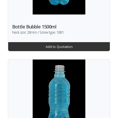
Bottle Bubble 1500ml
Neck size: 28mm / Screw type: 1881
Add to Quotation