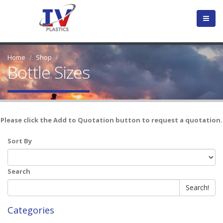
Home
Shop
Bottle Sizes
Please click the Add to Quotation button to request a quotation.
Sort By
Search
Search!
Categories