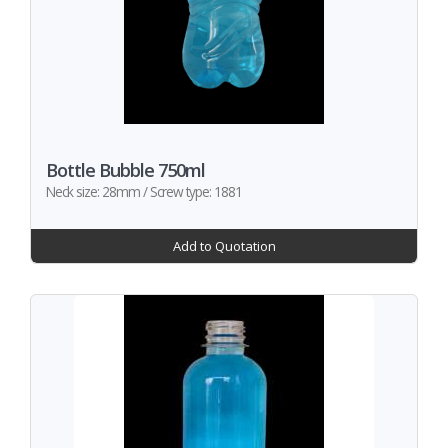
Bottle Bubble 750ml
Neck size: 28mm / Screw type: 1881
Add to Quotation