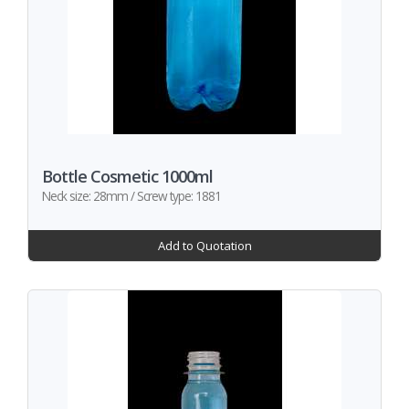
Bottle Cosmetic 1000ml
Neck size: 28mm / Screw type: 1881
Add to Quotation