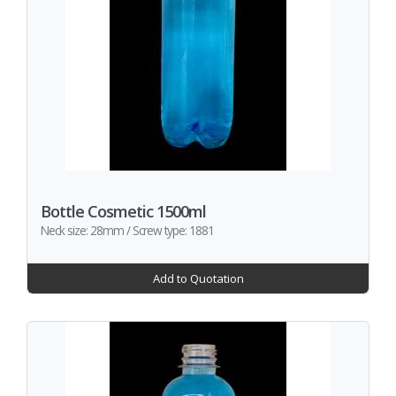
Bottle Cosmetic 1500ml
Neck size: 28mm / Screw type: 1881
Add to Quotation