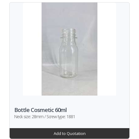
Bottle Cosmetic 60ml
Neck size: 28mm / Screw type: 1881
Add to Quotation