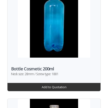
Bottle Cosmetic 200ml
Neck size: 28mm / Screw type: 1881
Add to Quotation