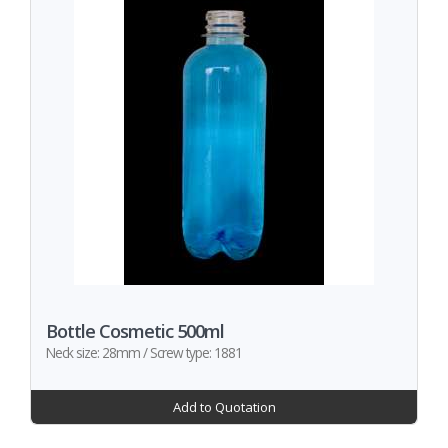
Bottle Cosmetic 500ml
Neck size: 28mm / Screw type: 1881
Add to Quotation