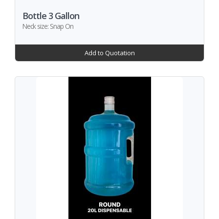
Bottle 3 Gallon
Neck size: Snap On
Add to Quotation