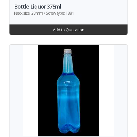
Bottle Liquor 375ml
Neck size: 28mm / Screw type: 1881
Add to Quotation