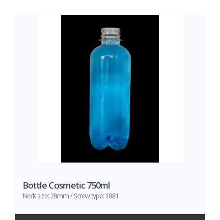
Bottle Cosmetic 750ml
Neck size: 28mm / Screw type: 1881