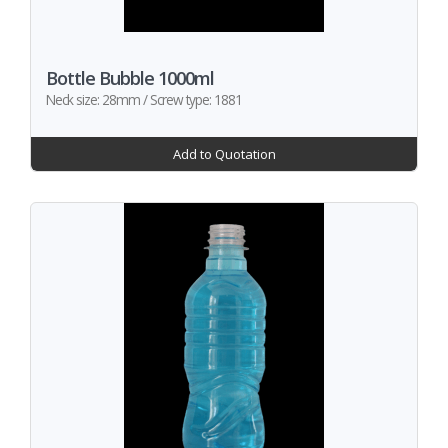
Bottle Bubble 1000ml
Neck size: 28mm / Screw type: 1881
Add to Quotation