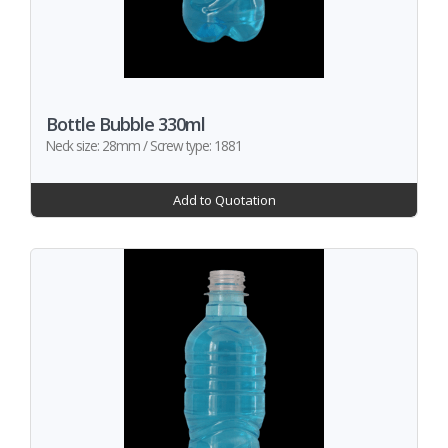
Bottle Bubble 330ml
Neck size: 28mm / Screw type: 1881
Add to Quotation