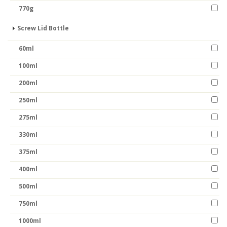
770g
Screw Lid Bottle
60ml
100ml
200ml
250ml
275ml
330ml
375ml
400ml
500ml
750ml
1000ml