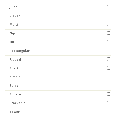
Juice
Liquor
Multi
Nip
Oil
Rectangular
Ribbed
Shaft
Simple
Spray
Square
Stackable
Tower