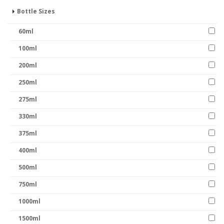
Bottle Sizes
60ml
100ml
200ml
250ml
275ml
330ml
375ml
400ml
500ml
750ml
1000ml
1500ml