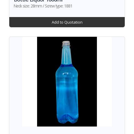
Neck size: 28mm / Screw type: 1881
Add to Quotation