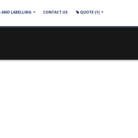
 AND LABELLING
CONTACT US
QUOTE (1)