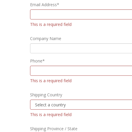
Email Address*
This is a required field
Company Name
Phone*
This is a required field
Shipping Country
This is a required field
Shipping Province / State