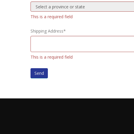
This is a required field
Shipping Address*
This is a required field