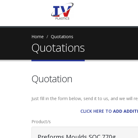
Home
Quotations
Quotations
Quotation
Just fill in the form below, send it to us, and we will 
CLICK HERE TO
ADD ADDIT
Product/s
Preforms Moulds SOC 770g