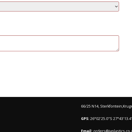
66/25 N14, Sterkfontein,Krug
GPS:
26°02'25.0"S 27°43'13.4
Email:
orders@ivplastics.co