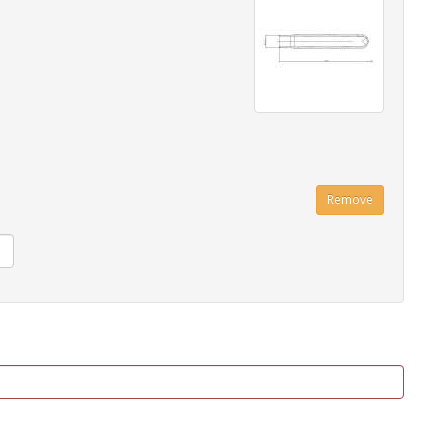
Remove