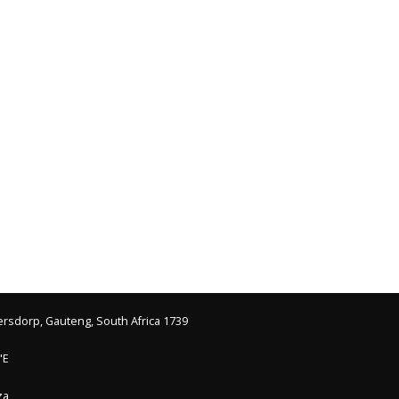
ersdorp, Gauteng, South Africa 1739
"E
.za