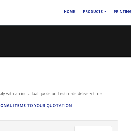
HOME
PRODUCTS
PRINTING
reply with an individual quote and estimate delivery time.
IONAL ITEMS
TO YOUR QUOTATION