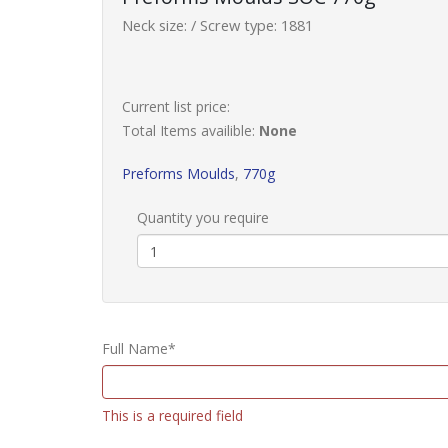
Neck size: / Screw type: 1881
Current list price:
Total Items availible:
None
Preforms Moulds
,
770g
Quantity you require
Full Name*
This is a required field